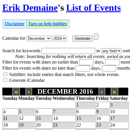
Erik Demaine
's
List of Events
Disclaimer
Turn on help bubbles
Calendar for
Search for keywords
in
sor
Note: Searching for nothing will return all events, sorted as you
Filter for events with dates no earlier than
days,
mont
Filter for events with dates no later than
days,
months
Subfilter: include entries that match filters, not whole events.
Generate iCalendar
«
‹
DECEMBER 2016
›
»
Sunday
Monday
Tuesday
Wednesday
Thursday
Friday
Saturday
1
2
3
4
5
6
7
8
9
10
11
12
13
14
15
16
17
18
19
20
21
22
23
24