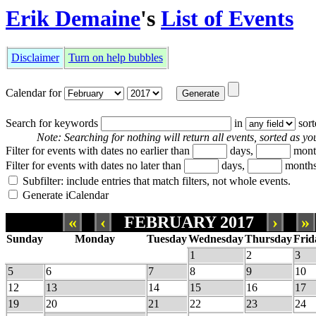
Erik Demaine
's
List of Events
Disclaimer
Turn on help bubbles
Calendar for
Search for keywords
in
sor
Note: Searching for nothing will return all events, sorted as you
Filter for events with dates no earlier than
days,
mont
Filter for events with dates no later than
days,
months
Subfilter: include entries that match filters, not whole events.
Generate iCalendar
«
‹
FEBRUARY 2017
›
»
Sunday
Monday
Tuesday
Wednesday
Thursday
Frid
1
2
3
5
6
7
8
9
10
12
13
14
15
16
17
19
20
21
22
23
24