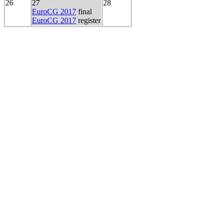
26
27
28
EuroCG 2017
final
EuroCG 2017
register