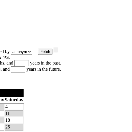
ted by
 like.
hs, and
years in the past.
, and
years in the future.
ay
Saturday
4
11
18
25