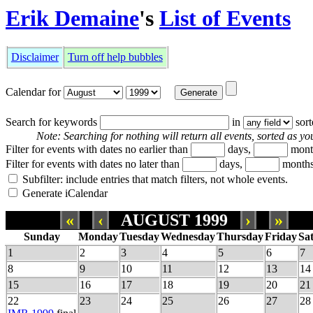
Erik Demaine
's
List of Events
Disclaimer
Turn off help bubbles
Calendar for
Search for keywords
in
sor
Note: Searching for nothing will return all events, sorted as you
Filter for events with dates no earlier than
days,
mont
Filter for events with dates no later than
days,
months
Subfilter: include entries that match filters, not whole events.
Generate iCalendar
«
‹
AUGUST 1999
›
»
Sunday
Monday
Tuesday
Wednesday
Thursday
Friday
Sa
1
2
3
4
5
6
7
8
9
10
11
12
13
14
15
16
17
18
19
20
21
22
23
24
25
26
27
28