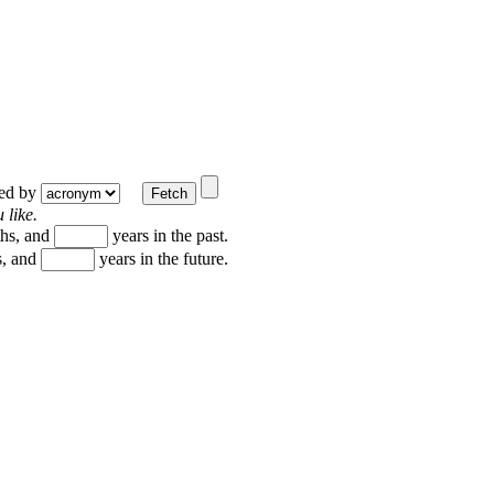
ted by
 like.
hs, and
years in the past.
, and
years in the future.