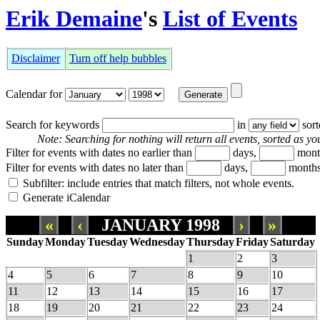
Erik Demaine
's
List of Events
Disclaimer
Turn off help bubbles
Calendar for
Search for keywords
in
sor
Note: Searching for nothing will return all events, sorted as you
Filter for events with dates no earlier than
days,
mont
Filter for events with dates no later than
days,
months
Subfilter: include entries that match filters, not whole events.
Generate iCalendar
«
‹
JANUARY 1998
›
»
Sunday
Monday
Tuesday
Wednesday
Thursday
Friday
Saturday
1
2
3
4
5
6
7
8
9
10
11
12
13
14
15
16
17
18
19
20
21
22
23
24