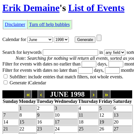
Erik Demaine
's
List of Events
Disclaimer
Turn off help bubbles
Calendar for
Search for keywords
in
sor
Note: Searching for nothing will return all events, sorted as you
Filter for events with dates no earlier than
days,
mont
Filter for events with dates no later than
days,
months
Subfilter: include entries that match filters, not whole events.
Generate iCalendar
«
‹
JUNE 1998
›
»
Sunday
Monday
Tuesday
Wednesday
Thursday
Friday
Saturday
1
2
3
4
5
6
7
8
9
10
11
12
13
14
15
16
17
18
19
20
21
22
23
24
25
26
27