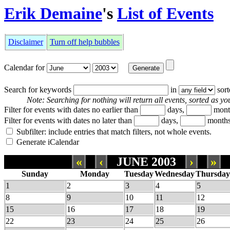
Erik Demaine
's
List of Events
Disclaimer
Turn off help bubbles
Calendar for
Search for keywords
in
sor
Note: Searching for nothing will return all events, sorted as you
Filter for events with dates no earlier than
days,
mont
Filter for events with dates no later than
days,
months
Subfilter: include entries that match filters, not whole events.
Generate iCalendar
«
‹
JUNE 2003
›
»
Sunday
Monday
Tuesday
Wednesday
Thursday
1
2
3
4
5
8
9
10
11
12
15
16
17
18
19
22
23
24
25
26