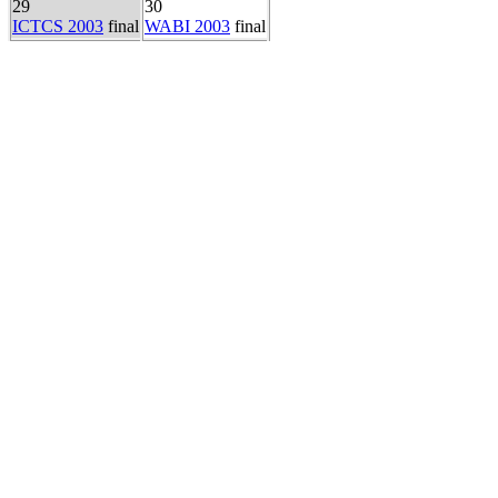
29
30
ICTCS 2003
final
WABI 2003
final