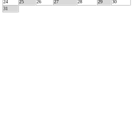
24
25
26
27
28
29
30
31