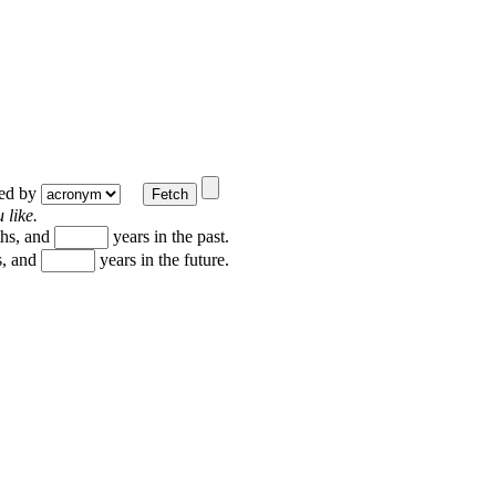
ted by
 like.
hs, and
years in the past.
, and
years in the future.