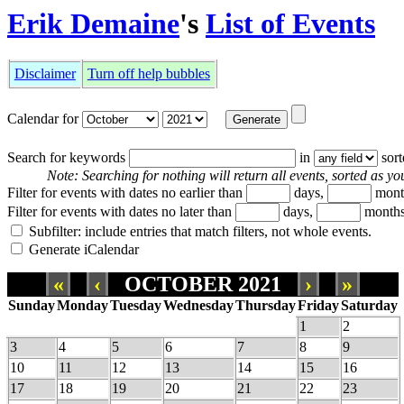
Erik Demaine
's
List of Events
Disclaimer
Turn off help bubbles
Calendar for
Search for keywords
in
sor
Note: Searching for nothing will return all events, sorted as you
Filter for events with dates no earlier than
days,
mont
Filter for events with dates no later than
days,
months
Subfilter: include entries that match filters, not whole events.
Generate iCalendar
«
‹
OCTOBER 2021
›
»
Sunday
Monday
Tuesday
Wednesday
Thursday
Friday
Saturday
1
2
3
4
5
6
7
8
9
10
11
12
13
14
15
16
17
18
19
20
21
22
23