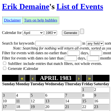
Erik Demaine
's
List of Events
Disclaimer
Turn on help bubbles
Calendar for
Search for keywords
in
sor
Note: Searching for nothing will return all events, sorted as you
Filter for events with dates no earlier than
days,
mont
Filter for events with dates no later than
days,
months
Subfilter: include entries that match filters, not whole events.
Generate iCalendar
«
‹
APRIL 1983
›
»
Sunday
Monday
Tuesday
Wednesday
Thursday
Friday
Saturday
1
2
3
4
5
6
7
8
9
10
11
12
13
14
15
16
17
18
19
20
21
22
23