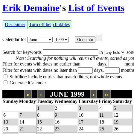
Erik Demaine
's
List of Events
Disclaimer
Turn off help bubbles
Calendar for
Search for keywords
in
sor
Note: Searching for nothing will return all events, sorted as you
Filter for events with dates no earlier than
days,
mont
Filter for events with dates no later than
days,
months
Subfilter: include entries that match filters, not whole events.
Generate iCalendar
«
‹
JUNE 1999
›
»
Sunday
Monday
Tuesday
Wednesday
Thursday
Friday
Saturday
1
2
3
4
5
6
7
8
9
10
11
12
13
14
15
16
17
18
19
20
21
22
23
24
25
26