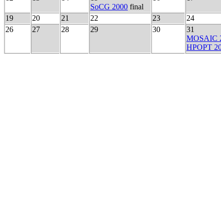
SoCG 2000
final
19
20
21
22
23
24
26
27
28
29
30
31
MOSAIC 
HPOPT 2