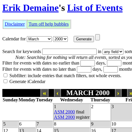
Erik Demaine
's
List of Events
Disclaimer
Turn off help bubbles
Calendar for
Search for keywords
in
sor
Note: Searching for nothing will return all events, sorted as you
Filter for events with dates no earlier than
days,
mont
Filter for events with dates no later than
days,
months
Subfilter: include entries that match filters, not whole events.
Generate iCalendar
«
‹
MARCH 2000
›
Sunday
Monday
Tuesday
Wednesday
Thursday
Fr
1
2
3
ASM 2000
final
ASM 2000
register
5
6
7
8
9
10
12
13
14
15
16
17