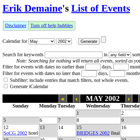
Erik Demaine
's
List of Events
Disclaimer
Turn off help bubbles
Calendar for
Search for keywords
in
sor
Note: Searching for nothing will return all events, sorted as you
Filter for events with dates no earlier than
days,
mont
Filter for events with dates no later than
days,
months
Subfilter: include entries that match filters, not whole events.
Generate iCalendar
«
‹
MAY 2002
›
Sunday
Monday
Tuesday
Wednesday
Thursda
1
2
5
6
7
8
9
12
13
14
15
16
SoCG 2002
hotel
BRIDGES 2002
final