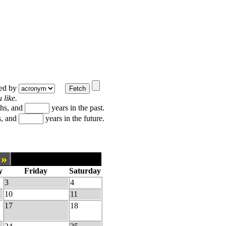
ted by
 like.
hs, and
years in the past.
, and
years in the future.
»
y
Friday
Saturday
3
4
10
11
17
18