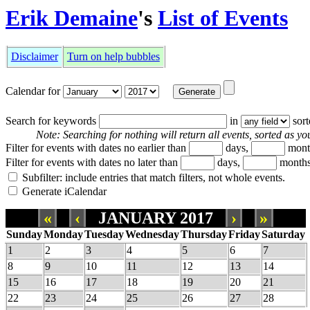
Erik Demaine
's
List of Events
Disclaimer
Turn on help bubbles
Calendar for
Search for keywords
in
sor
Note: Searching for nothing will return all events, sorted as you
Filter for events with dates no earlier than
days,
mont
Filter for events with dates no later than
days,
months
Subfilter: include entries that match filters, not whole events.
Generate iCalendar
«
‹
JANUARY 2017
›
»
Sunday
Monday
Tuesday
Wednesday
Thursday
Friday
Saturday
1
2
3
4
5
6
7
8
9
10
11
12
13
14
15
16
17
18
19
20
21
22
23
24
25
26
27
28