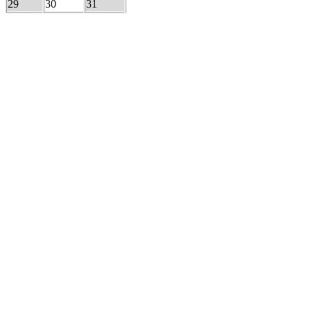
29
30
31